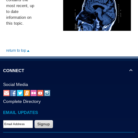
most recent, up
to date
information on
this topic.
return to top
CONNECT
Social Media
Complete Directory
EMAIL UPDATES