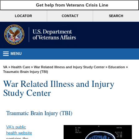
skip
Get help from Veterans Crisis Line
MORE
to
VA
page
LOCATOR
CONTACT
SEARCH
content
Health
Benefits
Burials &
Memorials
MENU
About
VA
»
Health Care
»
War Related Illness and Injury Study Center
»
Education
»
VA
Traumatic Brain Injury (TBI)
War Related Illness and Injury
Resources
Study Center
Media
Room
Traumatic Brain Injury (TBI)
Locations
Contact
VA's public
Us
health website
contains the