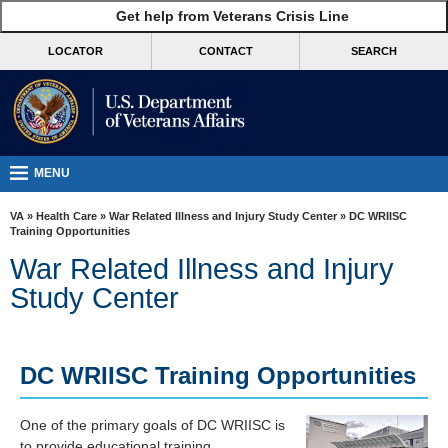
skip
Get help from Veterans Crisis Line
MORE
to
VA
page
LOCATOR
CONTACT
SEARCH
content
Health
Benefits
Burials &
Memorials
MENU
About
VA
»
Health Care
»
War Related Illness and Injury Study Center
» DC WRIISC
VA
Training Opportunities
War Related Illness and Injury
Resources
Study Center
Media
Room
Locations
DC WRIISC Training Opportunities
Contact
One of the primary goals of DC WRIISC is
Us
to provide educational training