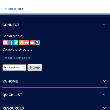
return to top
CONNECT
Social Media
Complete Directory
EMAIL UPDATES
VA HOME
QUICK LIST
RESOURCES