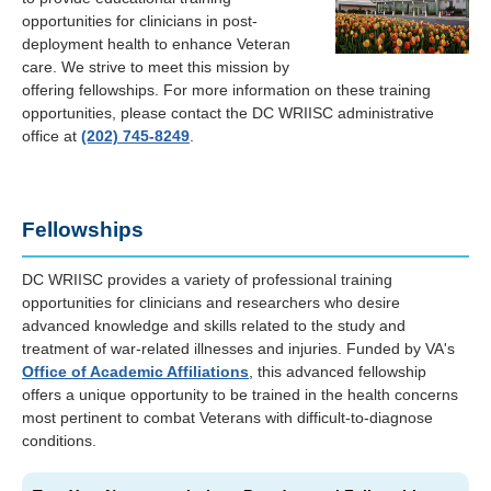
opportunities for clinicians in post-
deployment health to enhance Veteran
care. We strive to meet this mission by
offering fellowships. For more information on these training
opportunities, please contact the DC WRIISC administrative
office at
(202) 745-8249
.
Fellowships
DC WRIISC provides a variety of professional training
opportunities for clinicians and researchers who desire
advanced knowledge and skills related to the study and
treatment of war-related illnesses and injuries. Funded by VA's
Office of Academic Affiliations
, this advanced fellowship
offers a unique opportunity to be trained in the health concerns
most pertinent to combat Veterans with difficult-to-diagnose
conditions.