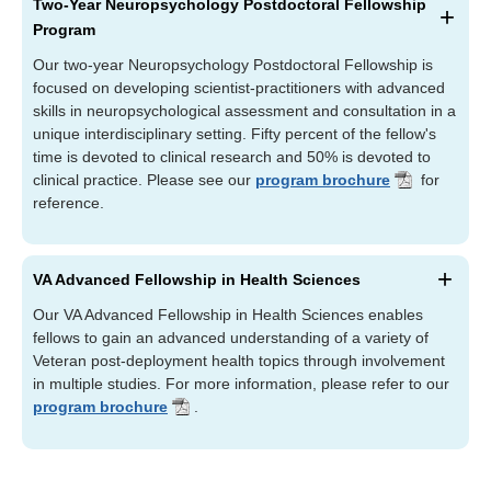
Two-Year Neuropsychology Postdoctoral Fellowship
Program
Our two-year Neuropsychology Postdoctoral Fellowship is
focused on developing scientist-practitioners with advanced
skills in neuropsychological assessment and consultation in a
unique interdisciplinary setting. Fifty percent of the fellow's
time is devoted to clinical research and 50% is devoted to
clinical practice. Please see our
program brochure
for
reference.
VA Advanced Fellowship in Health Sciences
Our VA Advanced Fellowship in Health Sciences enables
fellows to gain an advanced understanding of a variety of
Veteran post-deployment health topics through involvement
in multiple studies. For more information, please refer to our
program brochure
.