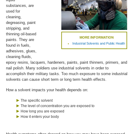
substances, are
used for
cleaning,
degreasing, paint
stripping, and
thinning oil-based
MORE INFORMATION
paints. They are
Industrial Solvents and Public Health
found in fuels,
adhesives, glues,
cleaning fluids,
epoxy resins, lacquers, hardeners, paints, paint thinners, primers, and
nail polish. Many soldiers use industrial solvents in order to
accomplish their military tasks. Too much exposure to some industrial
solvents can cause short term or long term health effects.
How a solvent impacts your health depends on:
The specific solvent
The level of concentration you are exposed to
How long you are exposed
How it enters your body