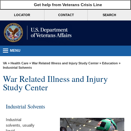
skip
Get help from Veterans Crisis Line
MORE
to
VA
page
LOCATOR
CONTACT
SEARCH
content
Health
Benefits
Burials &
Memorials
MENU
About
VA
»
Health Care
»
War Related Illness and Injury Study Center
»
Education
»
VA
Industrial Solvents
War Related Illness and Injury
Resources
Study Center
Media
Room
Industrial Solvents
Locations
Contact
Industrial
Us
solvents, usually
liquid