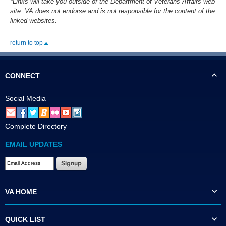
*Links will take you outside of the Department of Veterans Affairs web
site. VA does not endorse and is not responsible for the content of the
linked websites.
return to top
CONNECT
Social Media
Complete Directory
EMAIL UPDATES
VA HOME
QUICK LIST