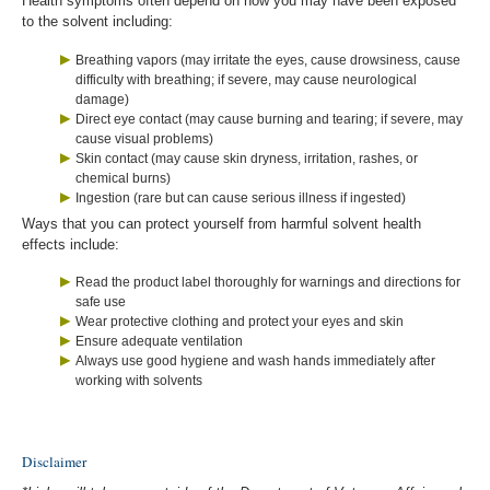
Health symptoms often depend on how you may have been exposed
to the solvent including:
Breathing vapors (may irritate the eyes, cause drowsiness, cause
difficulty with breathing; if severe, may cause neurological
damage)
Direct eye contact (may cause burning and tearing; if severe, may
cause visual problems)
Skin contact (may cause skin dryness, irritation, rashes, or
chemical burns)
Ingestion (rare but can cause serious illness if ingested)
Ways that you can protect yourself from harmful solvent health
effects include:
Read the product label thoroughly for warnings and directions for
safe use
Wear protective clothing and protect your eyes and skin
Ensure adequate ventilation
Always use good hygiene and wash hands immediately after
working with solvents
Disclaimer