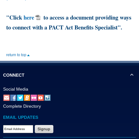
"Click
here
to access a document providing ways
to connect with a PACT Act Benefits Specialist".
return to top
CONNECT
Social Media
Complete Directory
EMAIL UPDATES