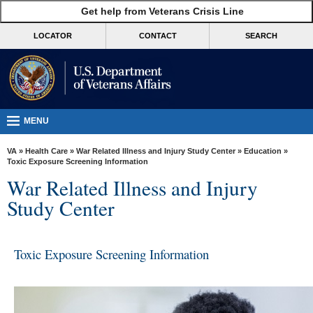
skip
Get help from Veterans Crisis Line
MORE
to
VA
page
LOCATOR
CONTACT
SEARCH
content
Health
Benefits
Burials &
Memorials
MENU
About
VA
»
Health Care
»
War Related Illness and Injury Study Center
»
Education
»
VA
Toxic Exposure Screening Information
War Related Illness and Injury
Resources
Study Center
Media
Room
Toxic Exposure Screening Information
Locations
Contact
Us