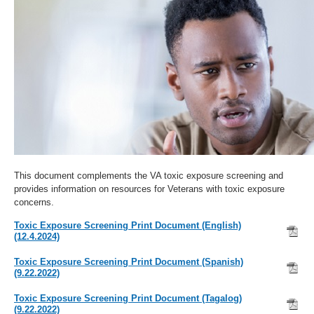
This document complements the VA toxic exposure screening and
provides information on resources for Veterans with toxic exposure
concerns.
Toxic Exposure Screening Print Document (English)
(12.4.2024)
Toxic Exposure Screening Print Document (Spanish)
(9.22.2022)
Toxic Exposure Screening Print Document (Tagalog)
(9.22.2022)