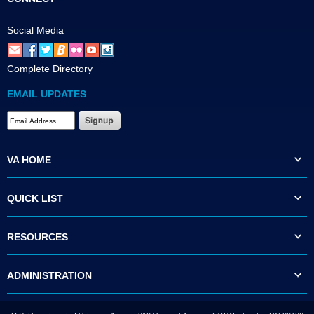
Social Media
Complete Directory
EMAIL UPDATES
VA HOME
QUICK LIST
RESOURCES
ADMINISTRATION