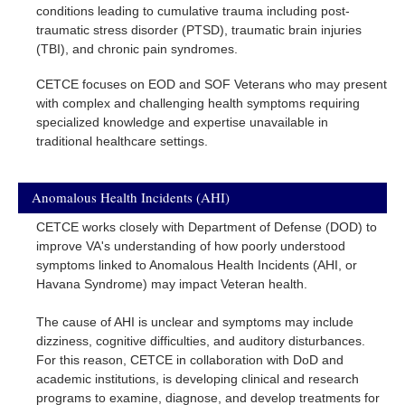
conditions leading to cumulative trauma including post-
traumatic stress disorder (PTSD), traumatic brain injuries
(TBI), and chronic pain syndromes.
CETCE focuses on EOD and SOF Veterans who may present
with complex and challenging health symptoms requiring
specialized knowledge and expertise unavailable in
traditional healthcare settings.
Anomalous Health Incidents (AHI)
CETCE works closely with Department of Defense (DOD) to
improve VA's understanding of how poorly understood
symptoms linked to Anomalous Health Incidents (AHI, or
Havana Syndrome) may impact Veteran health.
The cause of AHI is unclear and symptoms may include
dizziness, cognitive difficulties, and auditory disturbances.
For this reason, CETCE in collaboration with DoD and
academic institutions, is developing clinical and research
programs to examine, diagnose, and develop treatments for