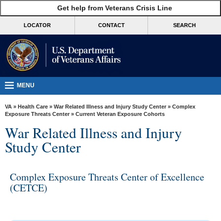
skip
Get help from Veterans Crisis Line
MORE
to
VA
page
LOCATOR
CONTACT
SEARCH
content
Health
Benefits
Burials &
Memorials
MENU
About
VA
»
Health Care
»
War Related Illness and Injury Study Center
»
Complex
VA
Exposure Threats Center
» Current Veteran Exposure Cohorts
War Related Illness and Injury
Resources
Study Center
Media
Room
Complex Exposure Threats Center of Excellence
Locations
(CETCE)
Contact
Us