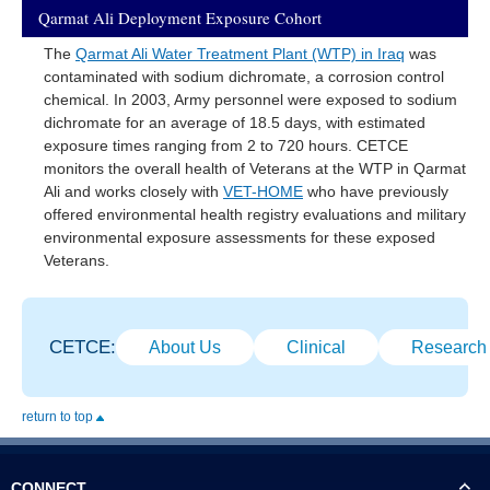
Qarmat Ali Deployment Exposure Cohort
The
Qarmat Ali Water Treatment Plant (WTP) in Iraq
was
contaminated with sodium dichromate, a corrosion control
chemical. In 2003, Army personnel were exposed to sodium
dichromate for an average of 18.5 days, with estimated
exposure times ranging from 2 to 720 hours. CETCE
monitors the overall health of Veterans at the WTP in Qarmat
Ali and works closely with
VET-HOME
who have previously
offered environmental health registry evaluations and military
environmental exposure assessments for these exposed
Veterans.
CETCE:
About Us
Clinical
Research
return to top
CONNECT