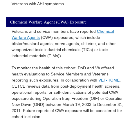
Veterans with AHI symptoms.
Chemical Warfare Agent (CWA) Exposure
Veterans and service members have reported
Chemical
Warfare Agents
(CWA) exposures, which include
blister/mustard agents, nerve agents, chlorine, and other
weaponized toxic industrial chemicals (TICs) or toxic
industrial materials (TIMs)).
To monitor the health of this cohort, DoD and VA offered
health evaluations to Service Members and Veterans
reporting such exposures. In collaboration with
VET-HOME
,
CETCE reviews data from post-deployment health screens,
operational reports, or self-identifications of potential CWA
exposure during Operation Iraqi Freedom (OIF) or Operation
New Dawn (OND) between March 19, 2003 to December 31,
2011. Future reports of CWA exposure will be considered for
cohort inclusion.