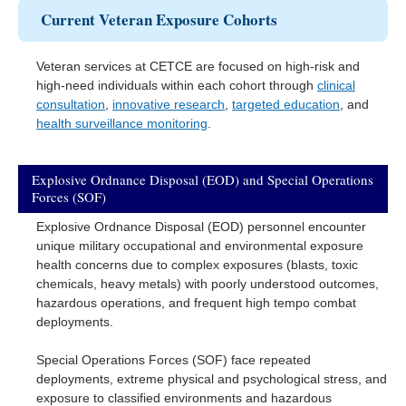
Current Veteran Exposure Cohorts
Veteran services at CETCE are focused on high-risk and
high-need individuals within each cohort through
clinical
consultation
,
innovative research
,
targeted education
, and
health surveillance monitoring
.
Explosive Ordnance Disposal (EOD) and Special Operations
Forces (SOF)
Explosive Ordnance Disposal (EOD) personnel encounter
unique military occupational and environmental exposure
health concerns due to complex exposures (blasts, toxic
chemicals, heavy metals) with poorly understood outcomes,
hazardous operations, and frequent high tempo combat
deployments.
Special Operations Forces (SOF) face repeated
deployments, extreme physical and psychological stress, and
exposure to classified environments and hazardous